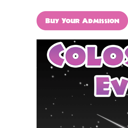
Buy Your Admission