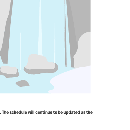
 The schedule will continue to be updated as the