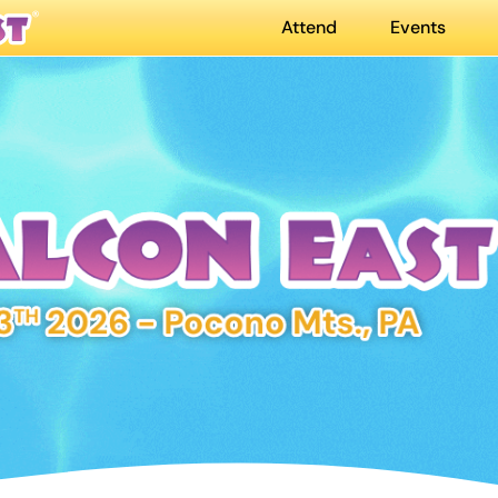
Attend
Events