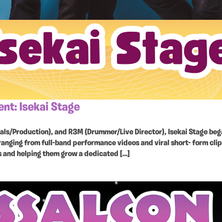
t: Isekai Stage
cals/Production), and R3M (Drummer/Live Director), Isekai Stage be
ranging from full-band performance videos and viral short- form clip
s and helping them grow a dedicated […]