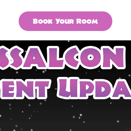
Book Your Room