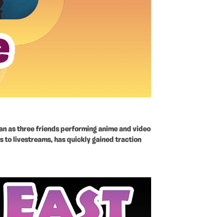
gan as three friends performing anime and video
s to livestreams, has quickly gained traction