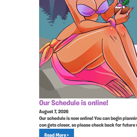
Our Schedule is online!
August 7, 2026
Our schedule is now online! You can begin plann
con gets closer, so please check back for future
Read More >