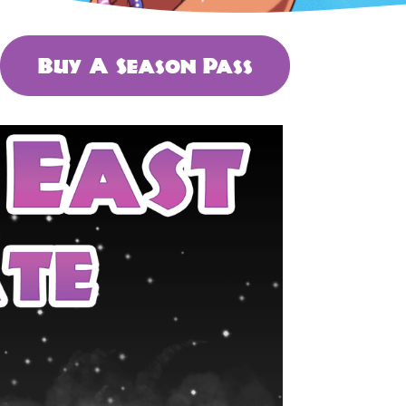
Buy A Season Pass