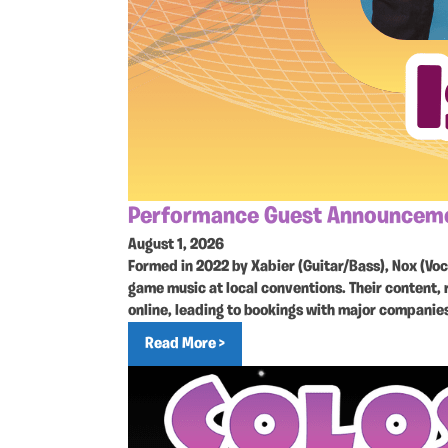
Performance Guest Announcemen
August 1, 2026
Formed in 2022 by Xabier (Guitar/Bass), Nox (Vo
game music at local conventions. Their content, 
online, leading to bookings with major companie
Read More >