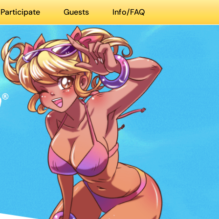
Participate
Guests
Info/FAQ