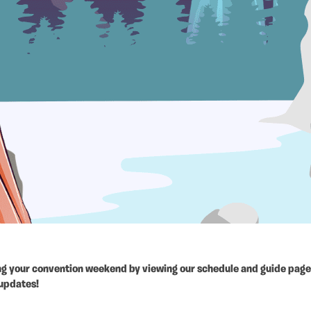
ing your convention weekend by viewing our schedule and guide page.
 updates!