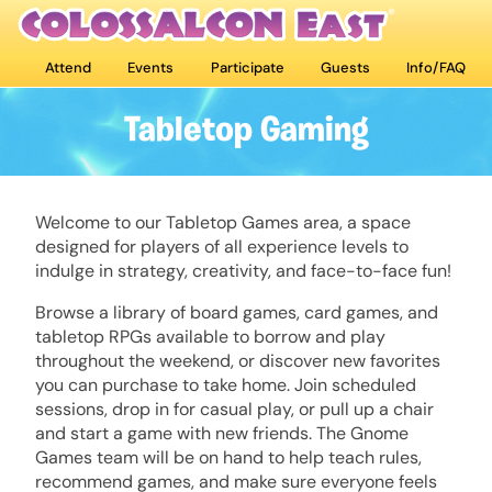
Attend
Events
Participate
Guests
Info/FAQ
Tabletop Gaming
Welcome to our Tabletop Games area, a space
designed for players of all experience levels to
indulge in strategy, creativity, and face-to-face fun!
Browse a library of board games, card games, and
tabletop RPGs available to borrow and play
throughout the weekend, or discover new favorites
you can purchase to take home. Join scheduled
sessions, drop in for casual play, or pull up a chair
and start a game with new friends. The Gnome
Games team will be on hand to help teach rules,
recommend games, and make sure everyone feels