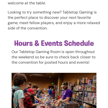
welcome at the table.
Looking to try something new? Tabletop Gaming is
the perfect place to discover your next favorite
game, meet fellow players, and enjoy a more relaxed
side of the convention.
Hours & Events Schedule
Our Tabletop Gaming Room is open throughout
the weekend so be sure to check back closer to
the convention for posted hours and events!