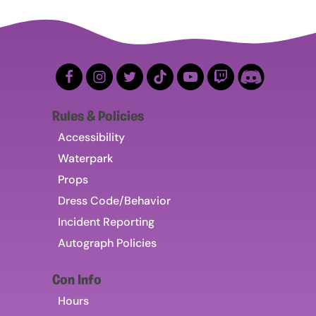
Rules & Policies
Accessibility
Waterpark
Props
Dress Code/Behavior
Incident Reporting
Autograph Policies
Con Info
Hours