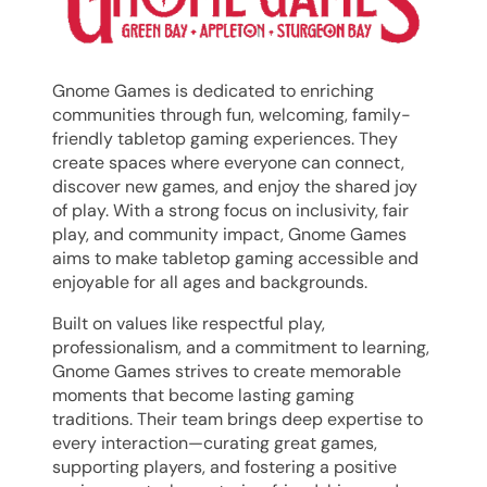
Gnome Games is dedicated to enriching
communities through fun, welcoming, family-
friendly
tabletop
gaming experiences. They
create spaces where everyone can connect,
discover new games, and enjoy the shared joy
of play. With a strong focus on inclusivity, fair
play, and community impact, Gnome Games
aims to make
tabletop
gaming accessible and
enjoyable for all ages and backgrounds.
Built on values like respectful play,
professionalism, and a commitment to learning,
Gnome Games strives to create memorable
moments that become lasting gaming
traditions. Their team brings deep expertise to
every interaction—curating great games,
supporting players, and fostering a positive