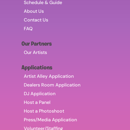
Schedule & Guide
About Us
Contact Us
FAQ
Our Partners
Our Artists
Applications
Artist Alley Application
Dealers Room Application
DJ Application
Host a Panel
Host a Photoshoot
Press/Media Application
Volunteer/Staffing