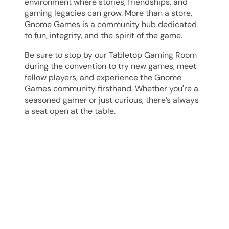
environment where stories, friendships, and
gaming legacies can grow. More than a store,
Gnome Games is a community hub dedicated
to fun, integrity, and the spirit of the game.
Be sure to stop by our
Tabletop
Gaming Room
during the convention to try new games, meet
fellow players, and experience the Gnome
Games community firsthand. Whether you're a
seasoned gamer or just curious, there’s always
a seat open at the table.