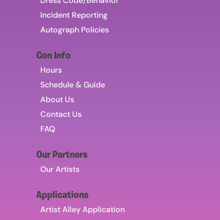
Dress Code/Behavior
Incident Reporting
Autograph Policies
Con Info
Hours
Schedule & Guide
About Us
Contact Us
FAQ
Our Partners
Our Artists
Applications
Artist Alley Application