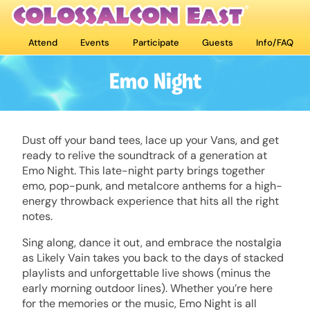
Attend
Events
Participate
Guests
Info/FAQ
Emo Night
Dust off your band tees, lace up your Vans, and get
ready to relive the soundtrack of a generation at
Emo Night. This late-night party brings together
emo, pop-punk, and metalcore anthems for a high-
energy throwback experience that hits all the right
notes.
Sing along, dance it out, and embrace the nostalgia
as Likely Vain takes you back to the days of stacked
playlists and unforgettable live shows (minus the
early morning outdoor lines). Whether you’re here
for the memories or the music, Emo Night is all