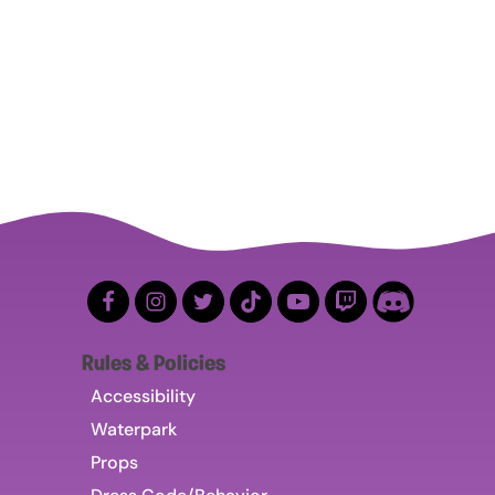
Rules & Policies
Accessibility
Waterpark
Props