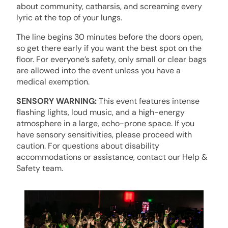
about community, catharsis, and screaming every
lyric at the top of your lungs.
The line begins 30 minutes before the doors open,
so get there early if you want the best spot on the
floor. For everyone’s safety, only small or clear bags
are allowed into the event unless you have a
medical exemption.
SENSORY WARNING:
This event features intense
flashing lights, loud music, and a high-energy
atmosphere in a large, echo-prone space. If you
have sensory sensitivities, please proceed with
caution. For questions about disability
accommodations or assistance, contact our Help &
Safety team.