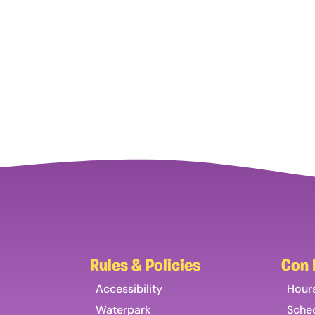
Rules & Policies
Con 
Accessibility
Hour
Waterpark
Sche