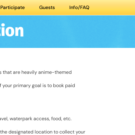
Participate
Guests
Info/FAQ
ion
ts that are heavily anime-themed
If your primary goal is to book paid
vel, waterpark access, food, etc.
 the designated location to collect your