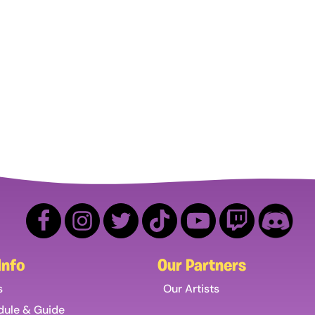
Info
Our Partners
s
Our Artists
dule & Guide