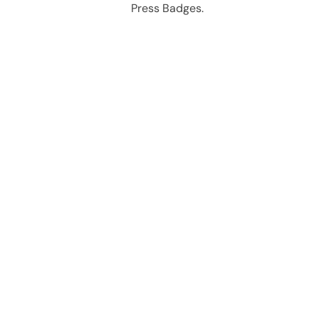
Press Badges.