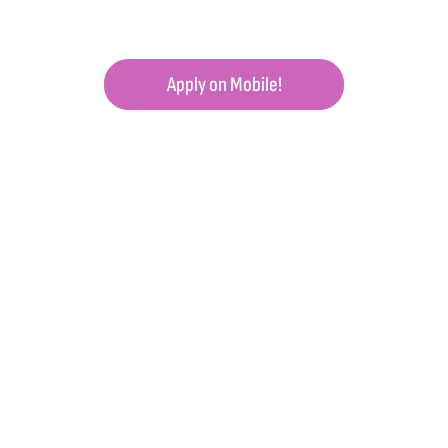
Apply on Mobile!