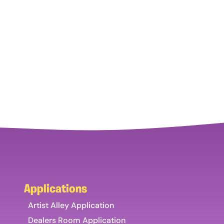
Applications
Artist Alley Application
Dealers Room Application