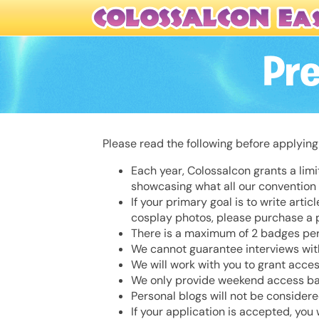
Pr
Please read the following before applying
Each year, Colossalcon grants a lim
showcasing what all our convention h
If your primary goal is to write arti
cosplay photos, please purchase a
There is a maximum of 2 badges per
We cannot guarantee interviews with
We will work with you to grant acces
We only provide weekend access badg
Personal blogs will not be consider
If your application is accepted, you 