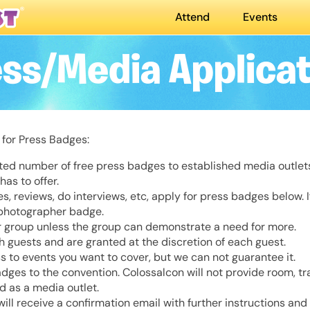
Attend
Events
ess/Media Applicat
 for Press Badges:
ited number of free press badges to established media outle
as to offer.
cles, reviews, do interviews, etc, apply for press badges below. 
 photographer badge.
 group unless the group can demonstrate a need for more.
 guests and are granted at the discretion of each guest.
s to events you want to cover, but we can not guarantee it.
es to the convention. Colossalcon will not provide room, tra
ed as a media outlet.
will receive a confirmation email with further instructions and